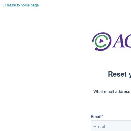
< Return to home page
Reset 
What email address
Email*