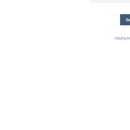
Having t